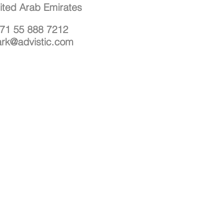
ited Arab Emirates
71 55 888 7212
rk@advistic.com