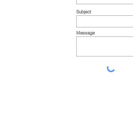
Subject
Message