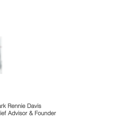
Facts
Approach
Contact
rk Rennie Davis
ief Advisor & Founder